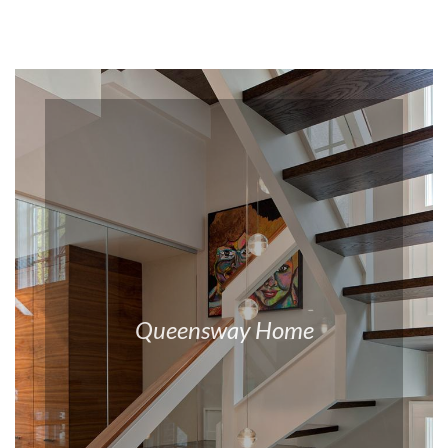
Queensway Home