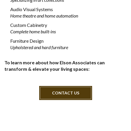
Audio Visual Systems
Home theatre and home automation
Custom Cabinetry
Complete home built-ins
Furniture Design
Upholstered and hard furniture
To learn more about how Elson Associates can
transform & elevate your living spaces:
CONTACT US