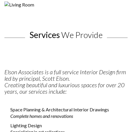
Port Hope Home
Services
We Provide
Elson Associates is a full service Interior Design firm
led by principal, Scott Elson.
Creating beautiful and luxurious spaces for over 20
years, our services include:
Space Planning & Architectural Interior Drawings
Complete homes and renovations
Lighting Design
Specializing in art collections