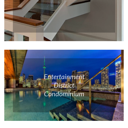
Entertainment
District
Condominium